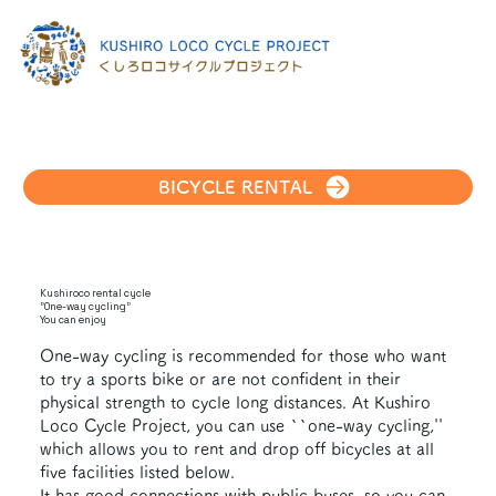
BICYCLE RENTAL
Kushiroco rental cycle
"One-way cycling"
You can enjoy
One-way cycling is recommended for those who want
to try a sports bike or are not confident in their
physical strength to cycle long distances. At Kushiro
Loco Cycle Project, you can use ``one-way cycling,''
which allows you to rent and drop off bicycles at all
five facilities listed below.
It has good connections with public buses, so you can