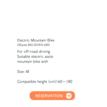
Electric Mountain Bike
(Miyata BIG.SEVEN 600)
For off-road driving
Suitable electric assist
mountain bike with
Size: M
Compatible height (cm)160～180
RESERVATION