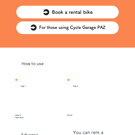
Book a rental bike
For those using Cycle Garage PAZ
How to use
Step 1
Step 2
make a
borrow
reservation
You can rent a
Advance