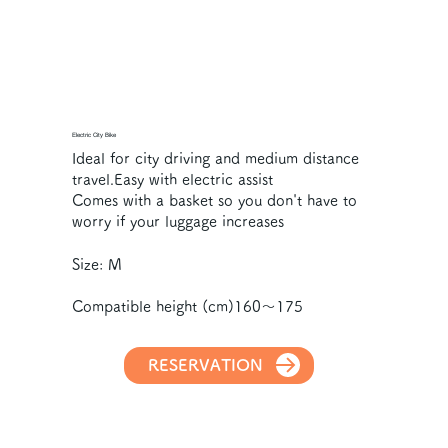
Electric City Bike
Ideal for city driving and medium distance
travel.Easy with electric assist
Comes with a basket so you don't have to
worry if your luggage increases
Size: M
Compatible height (cm)160～175
RESERVATION