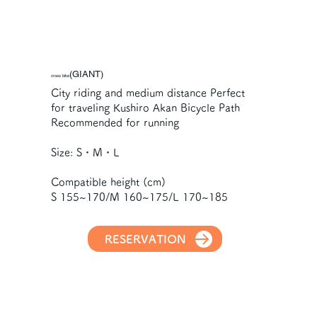
(GIANT)
cross bike
City riding and medium distance Perfect
for traveling Kushiro Akan Bicycle Path
Recommended for running
Size: S・M・L
Compatible height (cm)
S 155~170/M 160~175/L 170~185
RESERVATION