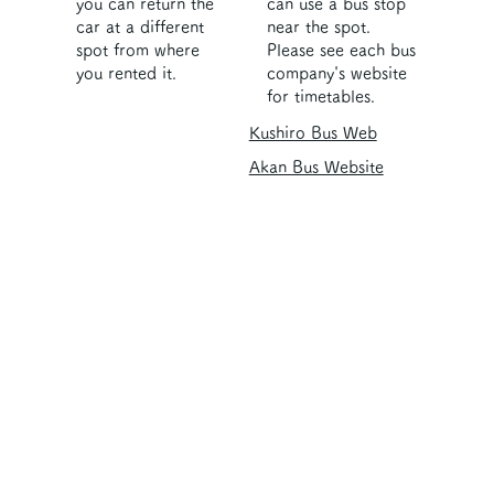
you can return the
can use a bus stop
car at a different
near the spot.
spot from where
Please see each bus
you rented it.
company's website
for timetables.
Kushiro Bus Web
Akan Bus Website