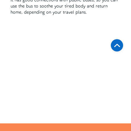
use the bus to soothe your tired body and return
home, depending on your travel plans.