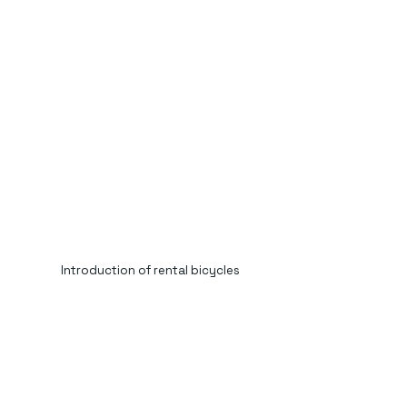
Introduction of rental bicycles