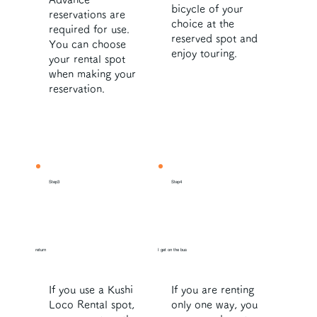
bicycle of your
reservations are
choice at the
required for use.
reserved spot and
You can choose
enjoy touring.
your rental spot
when making your
reservation.
Step3
Step4
return
I get on the bus
If you use a Kushi
If you are renting
Loco Rental spot,
only one way, you