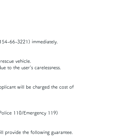
 0154-66-3221) immediately.
 rescue vehicle.
e to the user's carelessness.
applicant will be charged the cost of
 (Police 110/Emergency 119)
ll provide the following guarantee.