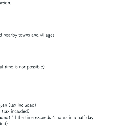
ation.
d nearby towns and villages.
al time is not possible)
yen (tax included)
 (tax included)
ded) *If the time exceeds 4 hours in a half day
ded)