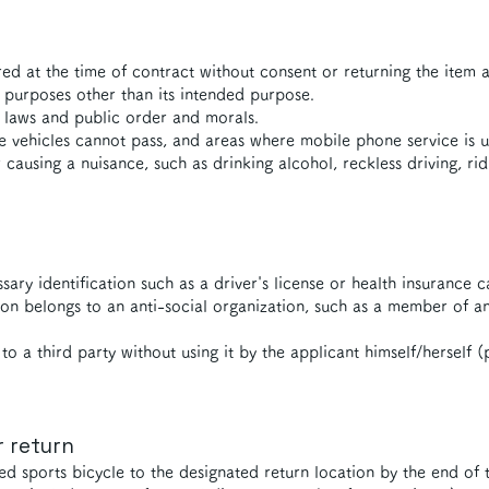
ed at the time of contract without consent or returning the item af
 purposes other than its intended purpose.
s laws and public order and morals.
vehicles cannot pass, and areas where mobile phone service is u
r causing a nuisance, such as drinking alcohol, reckless driving, ri
ry identification such as a driver's license or health insurance c
on belongs to an anti-social organization, such as a member of 
to a third party without using it by the applicant himself/herself (
r return
ed sports bicycle to the designated return location by the end of t