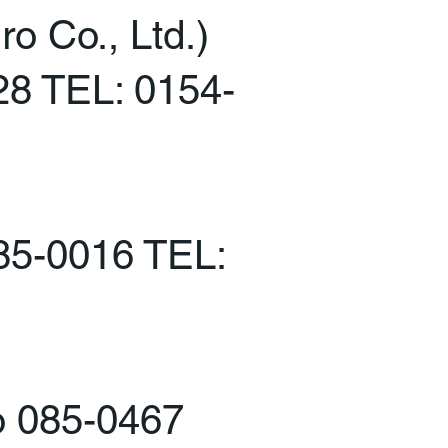
o Co., Ltd.)
28 TEL: 0154-
085-0016 TEL:
o 085-0467