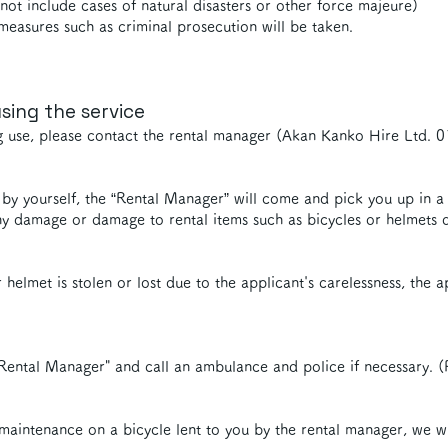
t include cases of natural disasters or other force majeure)
measures such as criminal prosecution will be taken.
sing the service
g use, please contact the rental manager (Akan Kanko Hire Ltd.
ce by yourself, the “Rental Manager” will come and pick you up in a
y damage or damage to rental items such as bicycles or helmets du
 helmet is stolen or lost due to the applicant's carelessness, the 
Rental Manager" and call an ambulance and police if necessary.
 maintenance on a bicycle lent to you by the rental manager, we wi