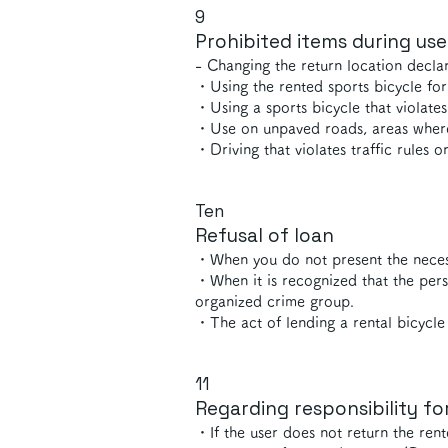
9
Prohibited items during use
- Changing the return location declar
・Using the rented sports bicycle for
・Using a sports bicycle that violate
・Use on unpaved roads, areas where 
・Driving that violates traffic rules o
Ten
Refusal of loan
・When you do not present the necessa
・When it is recognized that the pers
organized crime group.
​・The act of lending a rental bicycle 
11
Regarding responsibility fo
・If the user does not return the rent