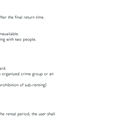
ter the final return time.
navailable.
ding with two people.
ard.
an organized crime group or an
prohibition of sub-renting)
he rental period, the user shall