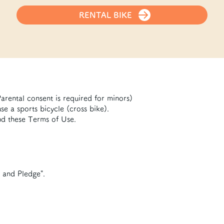
RENTAL BIKE
arental consent is required for minors)
e a sports bicycle (cross bike).
d these Terms of Use.
n and Pledge".