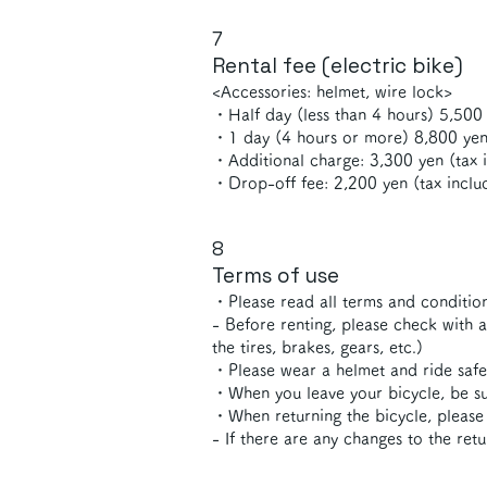
7
Rental fee (electric bike)
<Accessories: helmet, wire lock>
・Half day (less than 4 hours) 5,500 
・1 day (4 hours or more) 8,800 yen
・Additional charge: 3,300 yen (tax i
・Drop-off fee: 2,200 yen (tax inclu
8
Terms of use
・Please read all terms and condition
- Before renting, please check with 
the tires, brakes, gears, etc.)
・Please wear a helmet and ride safe
・When you leave your bicycle, be sur
・When returning the bicycle, please 
- If there are any changes to the ret