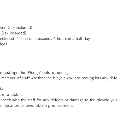
yen (tax included)
 (tax included)
ncluded) *If the time exceeds 4 hours in a half day
ded)
s and sign the "Pledge" before renting.
a member of staff whether the bicycle you are renting has any def
ly.
e to lock it.
check with the staff for any defects or damage to the bicycle you
urn location or time, obtain prior consent.