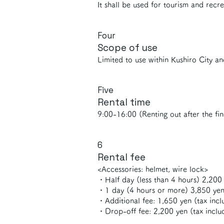
It shall be used for tourism and recre
Four
Scope of use
Limited to use within Kushiro City an
Five
Rental time
9:00-16:00 (Renting out after the fin
6
Rental fee
<Accessories: helmet, wire lock>
・Half day (less than 4 hours) 2,200 
・1 day (4 hours or more) 3,850 yen
・Additional fee: 1,650 yen (tax inclu
・Drop-off fee: 2,200 yen (tax inclu