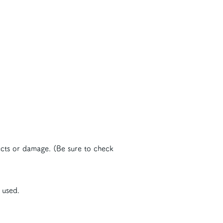
ects or damage. (Be sure to check
 used.