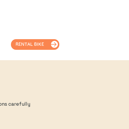
RENTAL BIKE
ons carefully