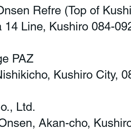
en Refre (Top of Kushir
14 Line, Kushiro 084-09
ge PAZ
ishikicho, Kushiro City, 
., Ltd.
Onsen, Akan-cho, Kushir