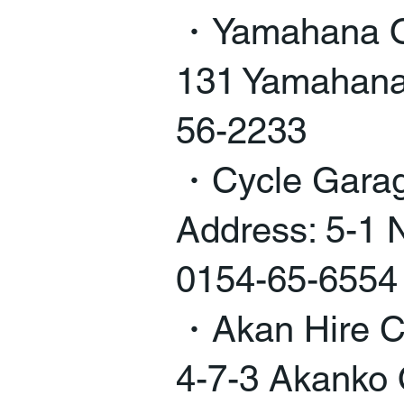
・Yamahana Ons
131 Yamahana 
56-2233
・Cycle Gara
Address: 5-1 N
0154-65-6554
・Akan Hire Co
4-7-3 Akanko 