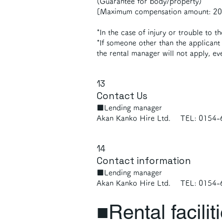
(Guarantee for body/property)
[Maximum compensation amount: 200
*In the case of injury or trouble to t
*If someone other than the applicant 
the rental manager will not apply, ev
13
Contact Us
■Lending manager
Akan Kanko Hire Ltd. TEL: 0154
14
Contact information
■Lending manager
Akan Kanko Hire Ltd. TEL: 0154
■Rental facilit