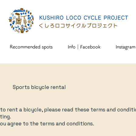
Recommended spots
Info｜Facebook
Instagram
Sports bicycle rental
e
e to rent a bicycle, please read these terms and conditi
ting.
ou agree to the terms and conditions.