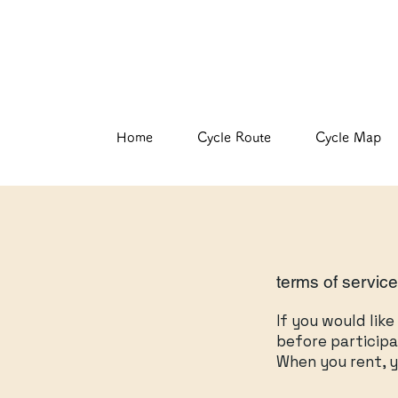
Home
Cycle Route
Cycle Map
terms of servic
If you would lik
before participa
When you rent, y