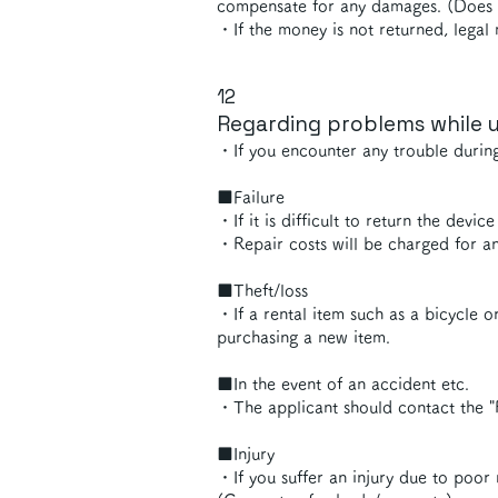
compensate for any damages. (Does no
・If the money is not returned, legal 
12
Regarding problems while u
・If you encounter any trouble durin
■Failure
・If it is difficult to return the devi
・Repair costs will be charged for an
■Theft/loss
・If a rental item such as a bicycle or
purchasing a new item.
■In the event of an accident etc.
・The applicant should contact the "
■Injury
・If you suffer an injury due to poor