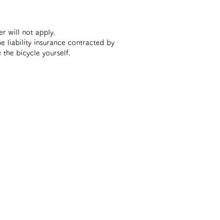
er will not apply.
e liability insurance contracted by
 the bicycle yourself.