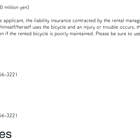
 million yen]
he applicant, the liability insurance contracted by the rental manag
himself/herself uses the bicycle and an injury or trouble occurs, th
en if the rented bicycle is poorly maintained. Please be sure to use
-66-3221
-66-3221
ies