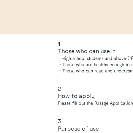
1
Those who can use it
- High school students and above (*P
・Those who are healthy enough to us
・Those who can read and understan
2
How to apply
Please fill out the "Usage Applicatio
3
Purpose of use